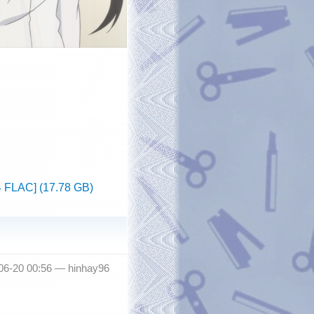
4 FLAC] (17.78 GB)
-06-20 00:56 —
hinhay96