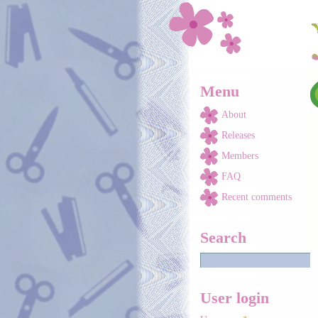
Skip to main content
Menu
About
Releases
Members
FAQ
Recent comments
Search
User login