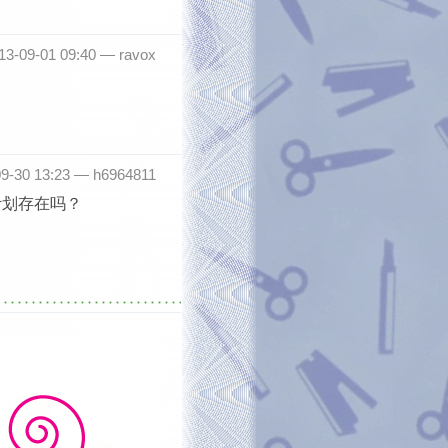
013-09-01 09:40 —
ravox
09-30 13:23 —
h6964811
计划存在吗？