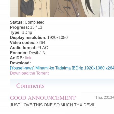
Status:
Completed
Progress:
13 / 13
Type:
BDrip
Display resolution:
1920x1080
Video codec:
x264
Audio format:
FLAC
Encoder:
Devil-JIN
AniDB:
link
Download:
[Yousei-raws] Minami-ke Tadaima [BDrip 1920x1080 x26
Download the Torrent
Comments
GOOD ANNOUNCEMENT
Thu, 2013
JUST LOVE THIS ONE SO MUCH THX DEVIL