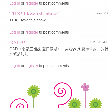
Log in
or
register
to post comments
THX! I love this show!
Sun, 2
THX! I love this show!
Log in
or
register
to post comments
OAD3!!
Tue, 2014-
OAD《南家三姐妹 夏日假期》（みなみけ 夏やすみ）的
久候多时叻....
Log in
or
register
to post comments