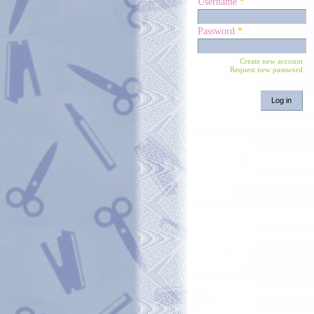
Username
*
Password
*
Create new account
Request new password