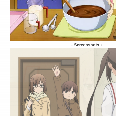
↓ Screenshots ↓