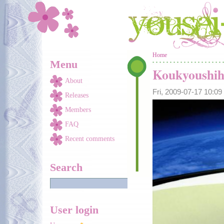
Skip to main content
You are here
Home
Menu
Koukyoushihe
About
Fri, 2009-07-17 10:0
Releases
Members
FAQ
Recent comments
Search
User login