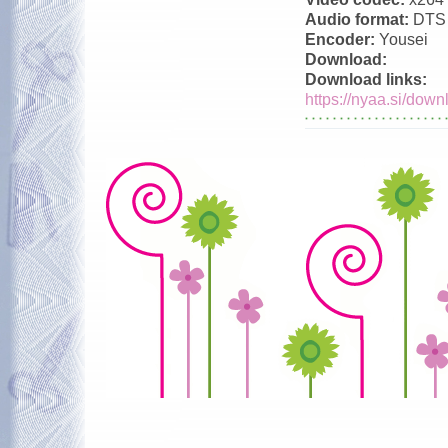
Audio format:
DTS
Encoder:
Yousei
Download:
Download links:
https://nyaa.si/down