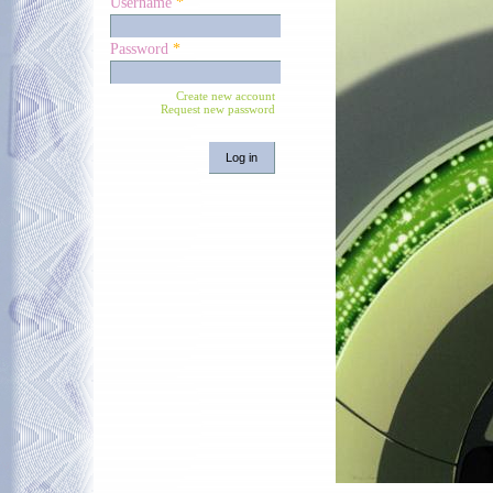
Username
*
Password
*
Create new account
Request new password