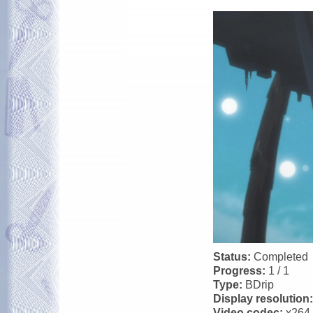
Status:
Completed
Progress:
1 / 1
Type:
BDrip
Display resolution
Video codec:
x264