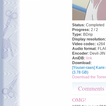
Status:
Completed
Progress:
2 / 2
Type:
BDrip
Display resolution
Video codec:
x264
Audio format:
FLA
Encoder:
Devil-JIN
AniDB:
link
Download:
[Yousei-raws] Kami
(3.78 GB)
Download the Torre
Comments
OMG!