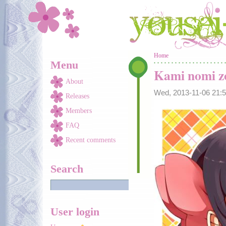
Skip to main content
You are here
Home
Menu
Kami nomi zo
About
Wed, 2013-11-06 21
Releases
Members
FAQ
Recent comments
Search
User login