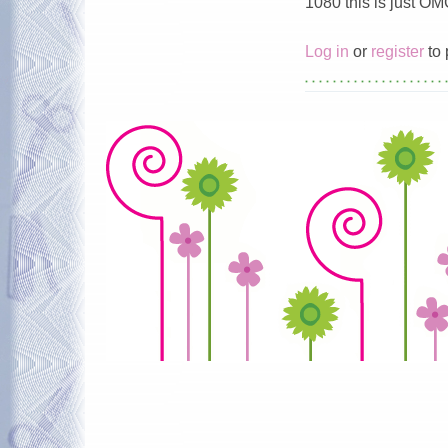
1080 this is just O
Log in
or
register
to 