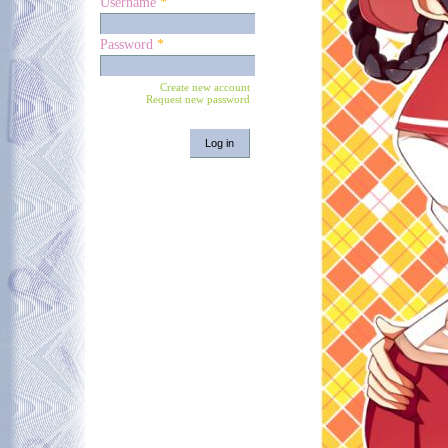
Username
*
Password
*
Create new account
Request new password