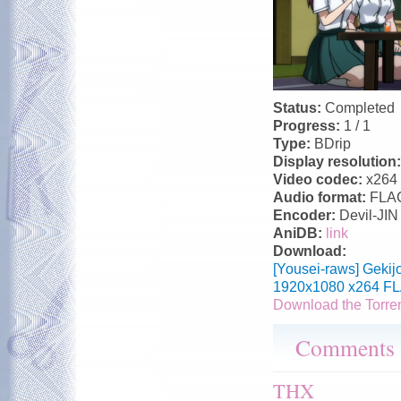
Status:
Completed
Progress:
1 / 1
Type:
BDrip
Display resolution
Video codec:
x264
Audio format:
FLA
Encoder:
Devil-JIN
AniDB:
link
Download:
[Yousei-raws] Gekij
1920x1080 x264 FL
Download the Torre
Comments
THX