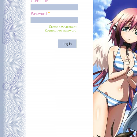
Username
*
Password
*
Create new account
Request new password