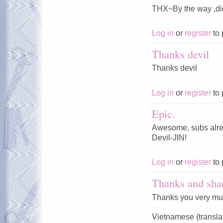
THX~By the way ,di
Log in
or
register
to 
Thanks devil
Thanks devil
Log in
or
register
to 
Epic.
Awesome, subs alrea
Devil-JIN!
Log in
or
register
to 
Thanks and sha
Thanks you very mu
Vietnamese (transla