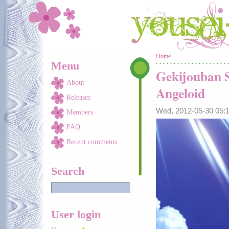
Skip to main content
You are here
Home
Menu
Gekijouban S
About
Angeloid
Releases
Wed, 2012-05-30 05
Members
FAQ
Recent comments
Search
User login