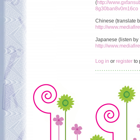
(
http://www.gxfansu
8g30ban8v0m16co
Chinese (translate
http://www.mediafi
Japanese (listen by
http://www.mediafi
Log in
or
register
to 