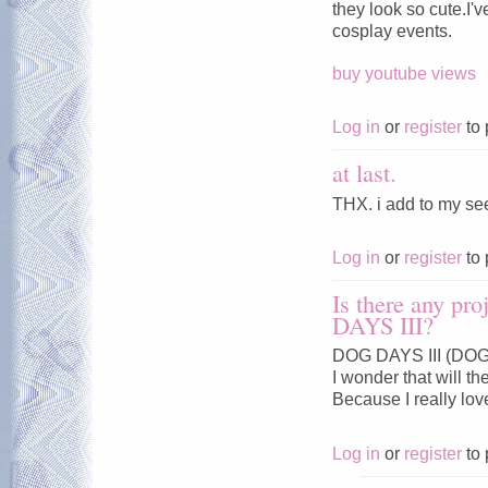
they look so cute.I'
cosplay events.
buy youtube views
Log in
or
register
to 
at last.
THX. i add to my se
Log in
or
register
to 
Is there any pr
DAYS III?
DOG DAYS III (DOG 
I wonder that will t
Because I really lo
Log in
or
register
to 