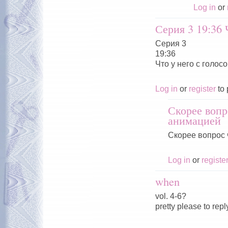
Log in
or
Серия 3 19:36 
Серия 3
19:36
Что у него с голосо
Log in
or
register
to 
Скорее вопр
анимацией
Скорее вопрос 
Log in
or
registe
when
vol. 4-6?
pretty please to repl