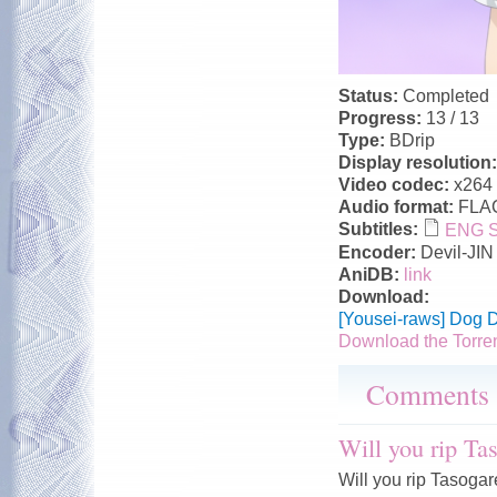
Status:
Completed
Progress:
13 / 13
Type:
BDrip
Display resolution
Video codec:
x264
Audio format:
FLA
Subtitles:
ENG Su
Encoder:
Devil-JIN
AniDB:
link
Download:
[Yousei-raws] Dog 
Download the Torre
Comments
Will you rip Ta
Will you rip Tasog