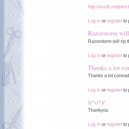
http://anidb.net/p
Log in
or
register
to 
Razorstorm will
Razorstorm will rip 
Log in
or
register
to 
Thanks a lot co
Thanks a lot comrad
Log in
or
register
to 
\(*o*)/
Thankyou
Log in
or
register
to 