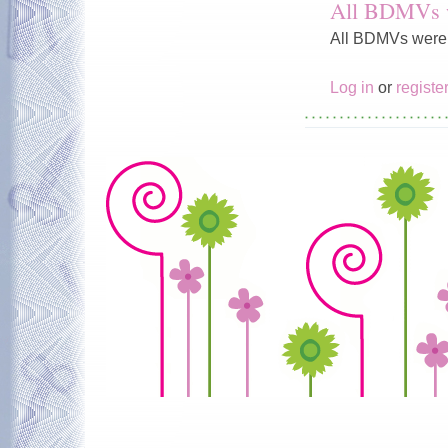
All BDMVs we
All BDMVs were ju
Log in
or
registe