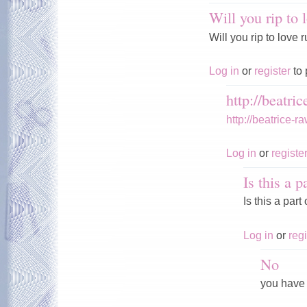
Will you rip to 
Will you rip to love
Log in
or
register
to 
http://beatric
http://beatrice-
Log in
or
registe
Is this a p
Is this a par
Log in
or
regi
No
you have