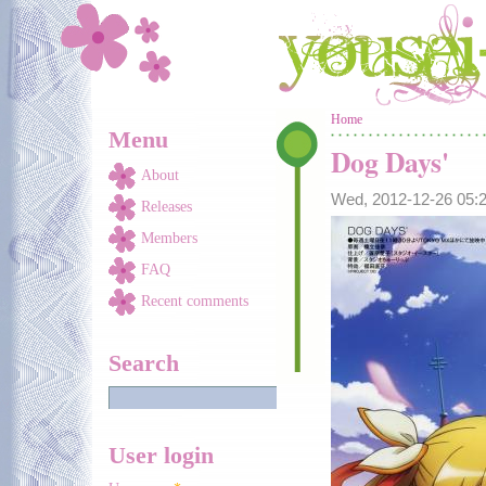
Skip to main content
You are here
Home
Menu
Dog Days'
About
Wed, 2012-12-26 05
Releases
Members
FAQ
Recent comments
Search
User login