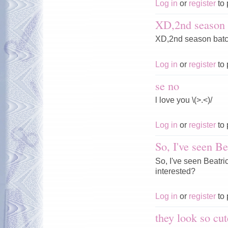
Log in
or
register
to 
XD,2nd season 
XD,2nd season batc
Log in
or
register
to 
se no
l love you \(>.<)/
Log in
or
register
to 
So, I've seen Be
So, I've seen Beatr
interested?
Log in
or
register
to 
they look so cut