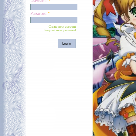
Username
*
Password
*
Create new account
Request new password