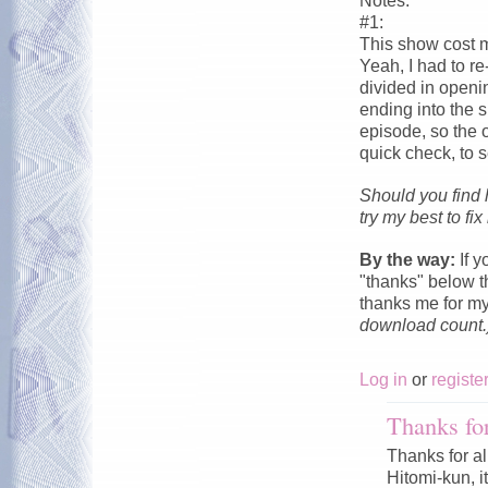
Notes:
#1:
This show cost me
Yeah, I had to re
divided in openi
ending into the s
episode, so the 
quick check, to s
Should you find 
try my best to fix i
By the way:
If y
"thanks" below th
thanks me for m
download count.
Log in
or
registe
Thanks for
Thanks for al
Hitomi-kun, it