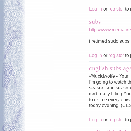
Log in
or
register
to 
subs
http://www.mediafi
i retimed sudo subs t
Log in
or
register
to 
english subs aga
@lucidwolfe - Your l
I'm going to watch t
season, and season 
isn't really fitting 
to retime every epi
today evening. (CE
Log in
or
register
to 