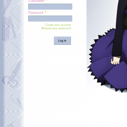
Username
*
Password
*
Create new account
Request new password