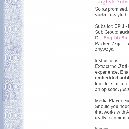
English Subs 
So as promised, 
sudo
, re-styled
Subs for:
EP 1 -
Sub Group:
sud
DL:
English Sub
Packer:
7zip
- If
anyways.
Instructions:
Extract the
.7z
fi
experience. En
embedded subti
look for similar
an episode.
(usu
Media Player Gu
Should you need 
that works with 
really recommend