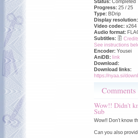
Status:
Completed
Progress:
25 / 25
Type:
BDrip
Display resolution
Video codec:
x264
Audio format:
FLA
Subtitles:
Credits
See instructions bel
Encoder:
Yousei
AniDB:
link
Download:
Download links:
https://nyaa.si/down
Comments
Wow!! Didn't kno
Sub
Wow!! Don't know that
Can you also provide