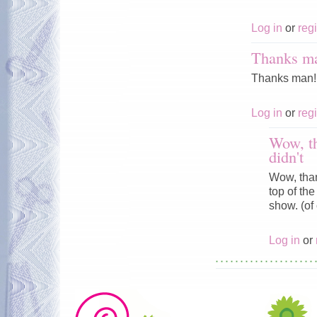
Log in
or
regi
Thanks man
Thanks man! I'
Log in
or
regi
Wow, th
didn't
Wow, thank
top of the
show. (of
Log in
or