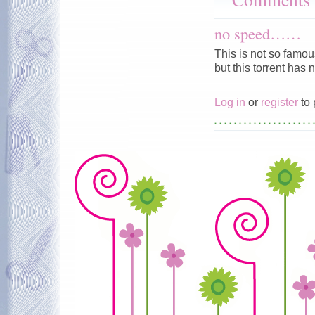
no speed……
This is not so famous
but this torrent ha
Log in
or
register
to 