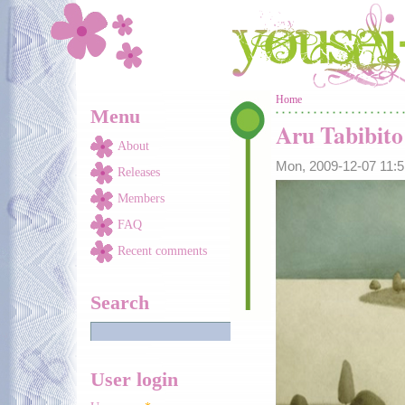
Skip to main content
You are here
Home
Menu
Aru Tabibito
About
Mon, 2009-12-07 11:
Releases
Members
FAQ
Recent comments
Search
User login