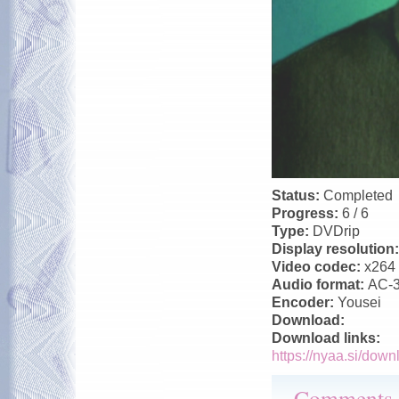
Status:
Completed
Progress:
6 / 6
Type:
DVDrip
Display resolution
Video codec:
x264
Audio format:
AC-
Encoder:
Yousei
Download:
Download links:
https://nyaa.si/down
Comments