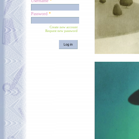
Username
*
Password
*
Create new account
Request new password