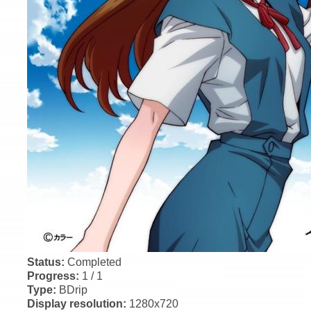
Status:
Completed
Progress:
1 / 1
Type:
BDrip
Display resolution:
1280x720