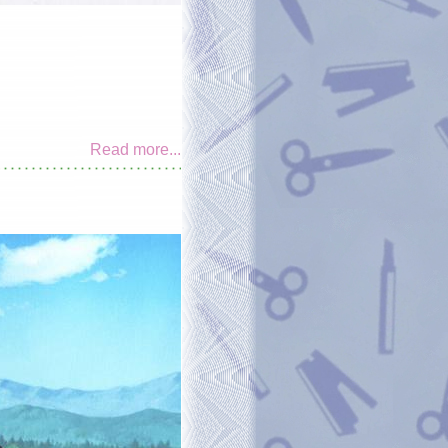
Read more...