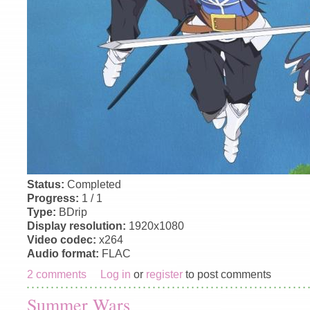
Status:
Completed
Progress:
1 / 1
Type:
BDrip
Display resolution:
1920x1080
Video codec:
x264
Audio format:
FLAC
2 comments
Log in
or
register
to post comments
Summer Wars