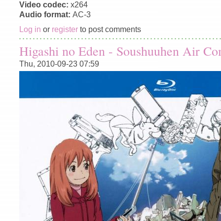
Video codec:
x264
Audio format:
AC-3
Log in
or
register
to post comments
Higashi no Eden - Soushuuhen Air C
Thu, 2010-09-23 07:59