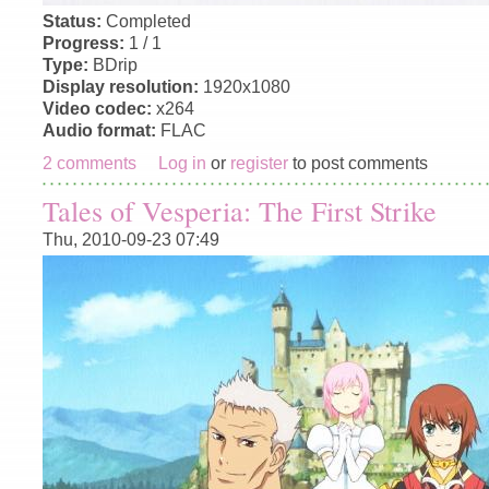
Status:
Completed
Progress:
1 / 1
Type:
BDrip
Display resolution:
1920x1080
Video codec:
x264
Audio format:
FLAC
2 comments
Log in
or
register
to post comments
Tales of Vesperia: The First Strike
Thu, 2010-09-23 07:49