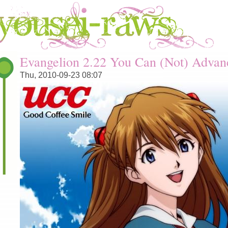
You are here
Evangelion 2.22 You Can (Not) Advan
Thu, 2010-09-23 08:07