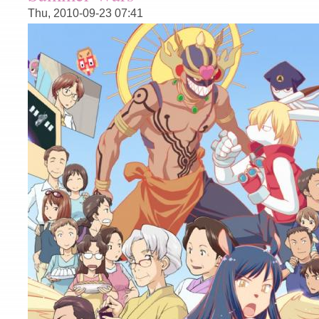
Thu, 2010-09-23 07:41