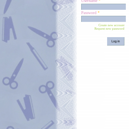
Username
*
Password
*
Create new account
Request new password