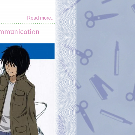
Read more...
ommunication