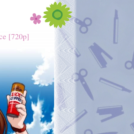
ce [720p]