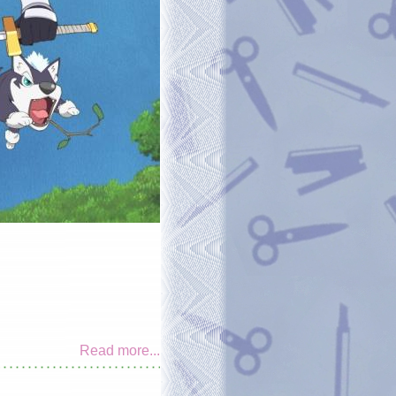
Read more...