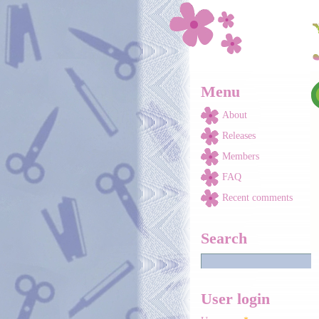
Skip to main content
Menu
About
Releases
Members
FAQ
Recent comments
Search
User login