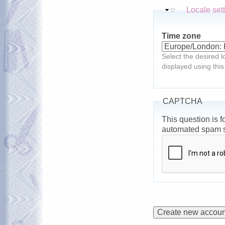
Hide
Locale set
Time zone
Select the desired l
displayed using this
CAPTCHA
This question is f
automated spam 