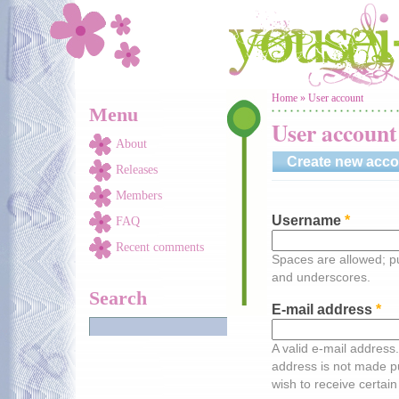
Skip to main content
You are here
Home
»
User account
Menu
User account
About
Create new acco
Releases
Members
Username
*
FAQ
Recent comments
Spaces are allowed; pu
and underscores.
Search
E-mail address
*
A valid e-mail address.
address is not made pu
wish to receive certain