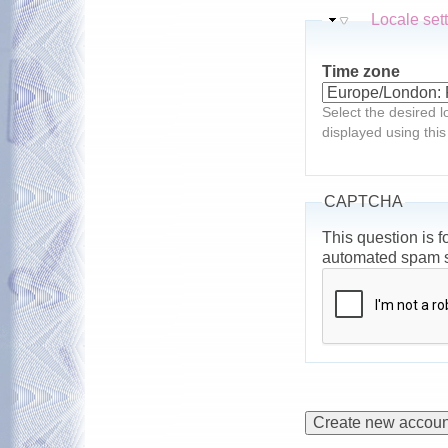
Hide
Locale set
Time zone
Select the desired l
displayed using this
CAPTCHA
This question is f
automated spam 