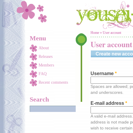
Skip to main content
You are here
Home
»
User account
Menu
User account
About
Create new acco
Releases
Members
Username
*
FAQ
Recent comments
Spaces are allowed; pu
and underscores.
Search
E-mail address
*
A valid e-mail address.
address is not made pu
wish to receive certain