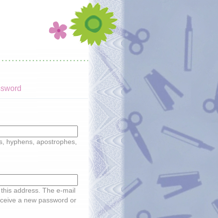
ssword
ds, hyphens, apostrophes,
o this address. The e-mail
receive a new password or