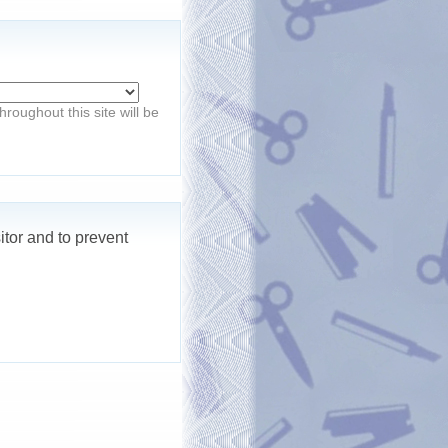
roughout this site will be
itor and to prevent