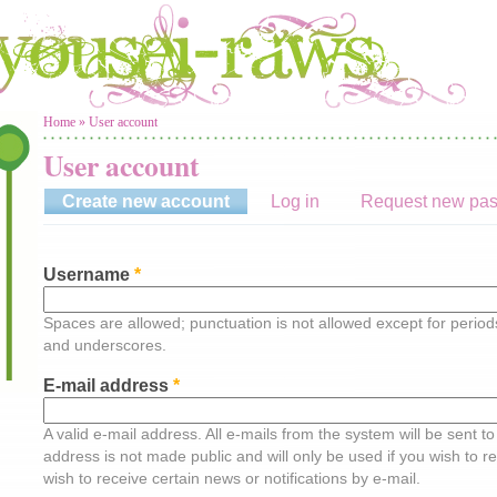
You are here
Home
»
User account
User account
Create new account
(active tab)
Log in
Request new pa
Username
*
Spaces are allowed; punctuation is not allowed except for perio
and underscores.
E-mail address
*
A valid e-mail address. All e-mails from the system will be sent t
address is not made public and will only be used if you wish to 
wish to receive certain news or notifications by e-mail.