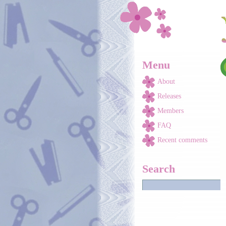
Skip to main content
Menu
About
Releases
Members
FAQ
Recent comments
Search