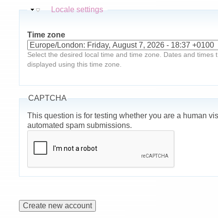
Hide
Locale settings
Time zone
Select the desired local time and time zone. Dates and times th
displayed using this time zone.
CAPTCHA
This question is for testing whether you are a human vis
automated spam submissions.