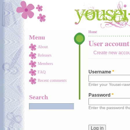
Skip to main content
You are here
Home
Menu
User account
About
Create new acco
Releases
Members
Username
*
FAQ
Recent comments
Enter your Yousei-ra
Password
*
Search
Enter the password t