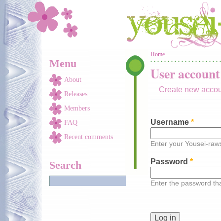
Skip to main content
You are here
Home
Menu
User account
About
Create new acco
Releases
Members
Username
*
FAQ
Recent comments
Enter your Yousei-ra
Password
*
Search
Enter the password t