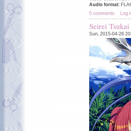
Audio format:
FLA
5 comments
Log i
Seirei Tsuka
Sun, 2015-04-26 20