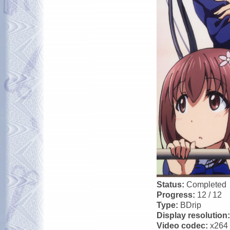
Status:
Completed
Progress:
12 / 12
Type:
BDrip
Display resolution
Video codec:
x264