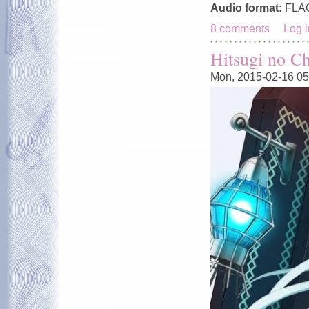
Audio format:
FLA
8 comments
Log i
Hitsugi no C
Mon, 2015-02-16 05