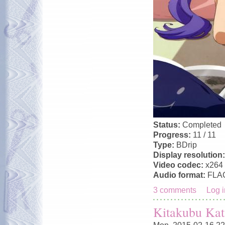
Status:
Completed
Progress:
11 / 11
Type:
BDrip
Display resolution
Video codec:
x264
Audio format:
FLA
3 comments
Log i
Kitakubu Kat