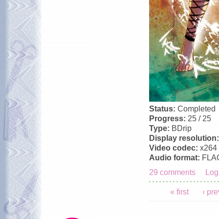
Status:
Completed
Progress:
25 / 25
Type:
BDrip
Display resolution
Video codec:
x264
Audio format:
FLA
29 comments
Log
Pages
« first
‹ pr