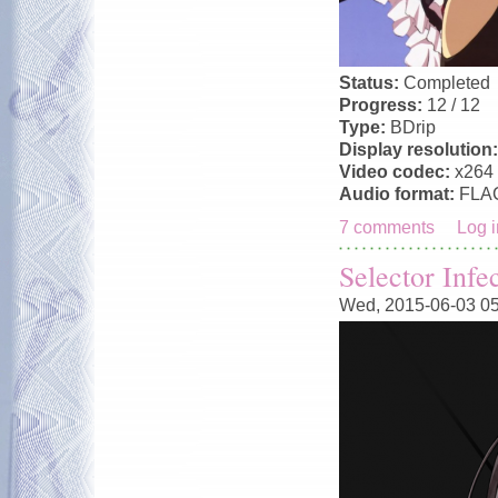
Status:
Completed
Progress:
12 / 12
Type:
BDrip
Display resolution
Video codec:
x264
Audio format:
FLA
7 comments
Log i
Selector Infe
Wed, 2015-06-03 0