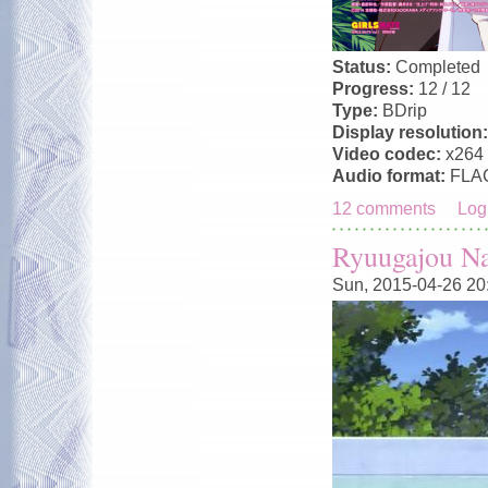
Status:
Completed
Progress:
12 / 12
Type:
BDrip
Display resolution
Video codec:
x264
Audio format:
FLA
12 comments
Log
Ryuugajou N
Sun, 2015-04-26 20