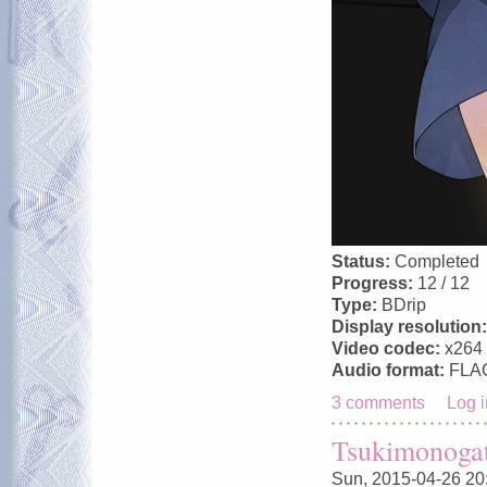
Status:
Completed
Progress:
12 / 12
Type:
BDrip
Display resolution
Video codec:
x264
Audio format:
FLA
3 comments
Log i
Tsukimonogat
Sun, 2015-04-26 20