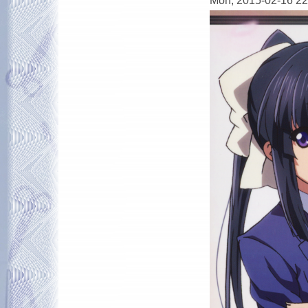
Mon, 2015-02-16 22