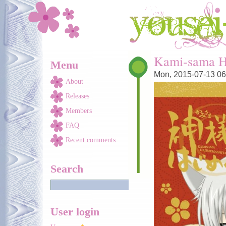
Skip to main content
You are here
Kami-sama H
Menu
Mon, 2015-07-13 06
About
Releases
Members
FAQ
Recent comments
Search
User login