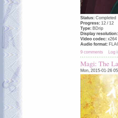
Status:
Completed
Progress:
12 / 12
Type:
BDrip
Display resolution
Video codec:
x264
Audio format:
FLA
9 comments
Log i
Magi: The La
Mon, 2015-01-26 05