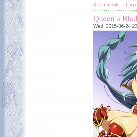
3 comments
Log i
Queen`s Blad
Wed, 2015-06-24 2