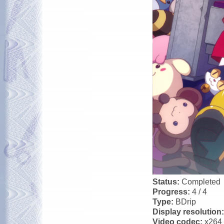
Status:
Completed
Progress:
4 / 4
Type:
BDrip
Display resolution
Video codec:
x264