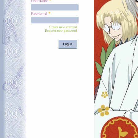
Username
*
Password
*
Create new account
Request new password