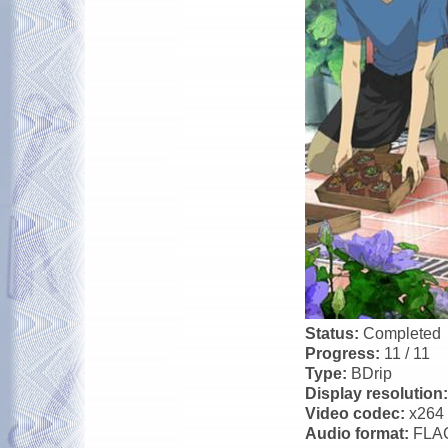
Status:
Completed
Progress:
11 / 11
Type:
BDrip
Display resolution
Video codec:
x264
Audio format:
FLA