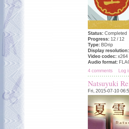
Status:
Completed
Progress:
12 / 12
Type:
BDrip
Display resolution
Video codec:
x264
Audio format:
FLA
4 comments
Log i
Natsuyuki R
Fri, 2015-07-10 06: