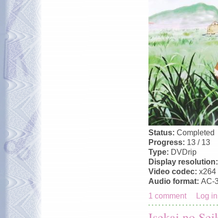
Status:
Completed
Progress:
13 / 13
Type:
DVDrip
Display resolution
Video codec:
x264
Audio format:
AC-
1 comment
Log in
Isekai no Sei