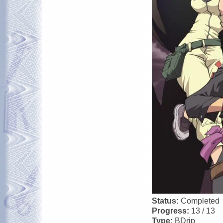
Status:
Completed
Progress:
13 / 13
Type:
BDrip