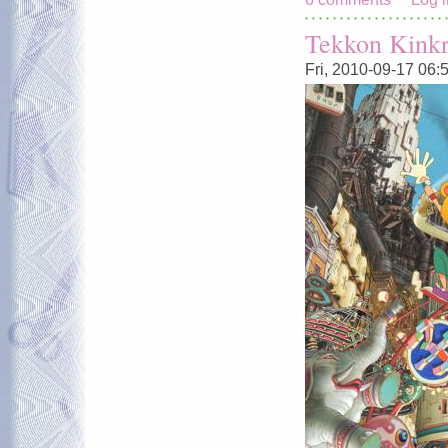
Tekkon Kinkr
Fri, 2010-09-17 06: