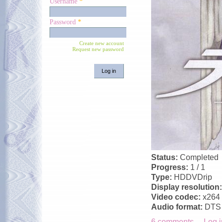
Username
*
Password
*
Create new account
Request new password
Status:
Completed
Progress:
1 / 1
Type:
HDDVDrip
Display resolution
Video codec:
x264
Audio format:
DTS
6 comments
Log i