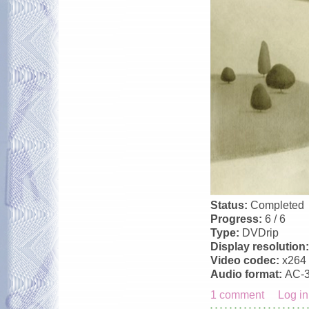
Status:
Completed
Progress:
6 / 6
Type:
DVDrip
Display resolution
Video codec:
x264
Audio format:
AC-
1 comment
Log in