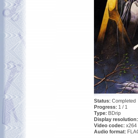
Status:
Completed
Progress:
1 / 1
Type:
BDrip
Display resolution
Video codec:
x264
Audio format:
FLA