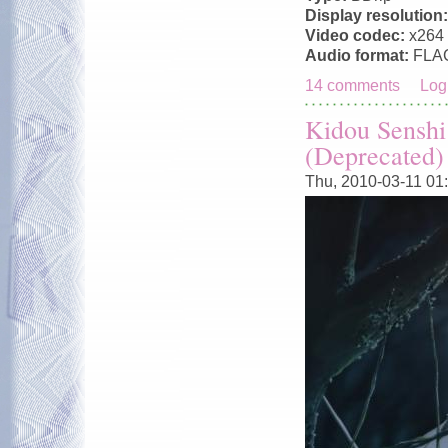
Display resolution
Video codec:
x264
Audio format:
FLA
14 comments
Log
Kidou Senshi
(Deprecated)
Thu, 2010-03-11 01