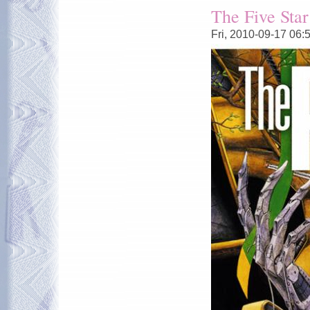
The Five Star
Fri, 2010-09-17 06: