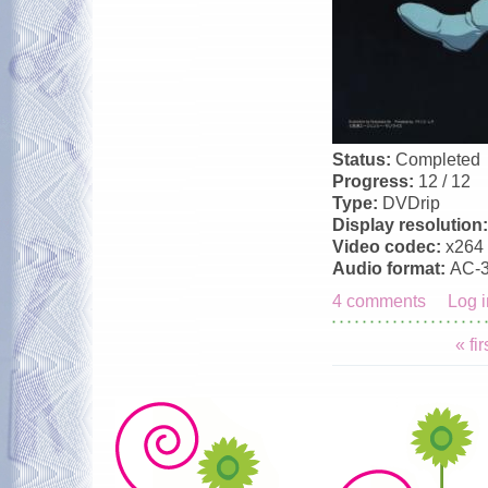
Status:
Completed
Progress:
12 / 12
Type:
DVDrip
Display resolution
Video codec:
x264
Audio format:
AC-
4 comments
Log i
Pages
« fir