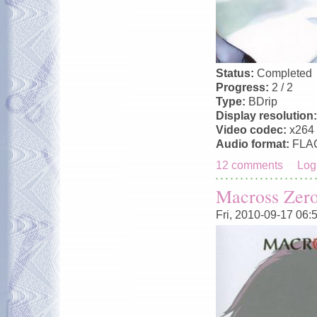
Status:
Completed
Progress:
2 / 2
Type:
BDrip
Display resolution
Video codec:
x264
Audio format:
FLA
12 comments
Log
Macross Zer
Fri, 2010-09-17 06: