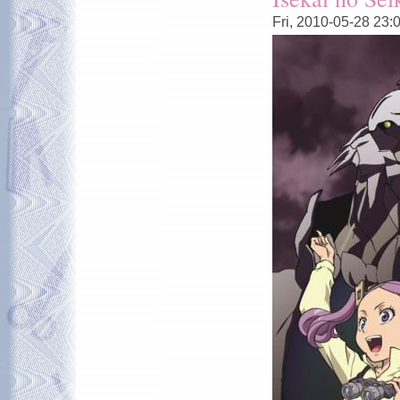
Fri, 2010-05-28 23: