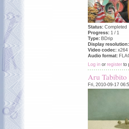
Status:
Completed
Progress:
1 / 1
Type:
BDrip
Display resolution
Video codec:
x264
Audio format:
FLA
Log in
or
register
to 
Aru Tabibito
Fri, 2010-09-17 06: