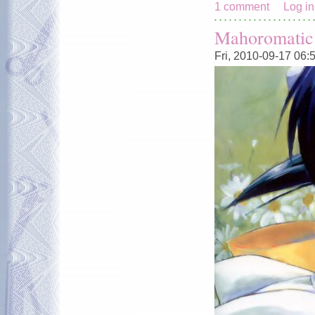
1 comment
Log in
Mahoromatic
Fri, 2010-09-17 06: