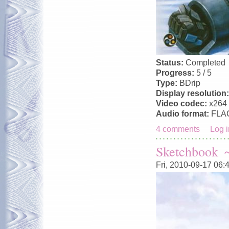
Status:
Completed
Progress:
5 / 5
Type:
BDrip
Display resolution
Video codec:
x264
Audio format:
FLA
4 comments
Log i
Sketchbook ～
Fri, 2010-09-17 06: