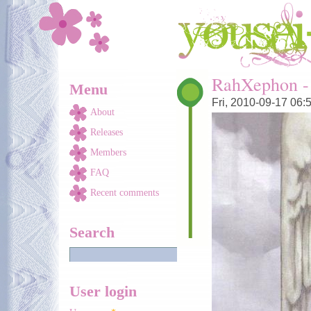
Skip to main content
You are here
RahXephon -
Menu
Fri, 2010-09-17 06:
About
Releases
Members
FAQ
Recent comments
Search
User login